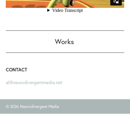
Works
CONTACT
al@neurodivergentmedia.net
© 2026 Neurodivergent Media