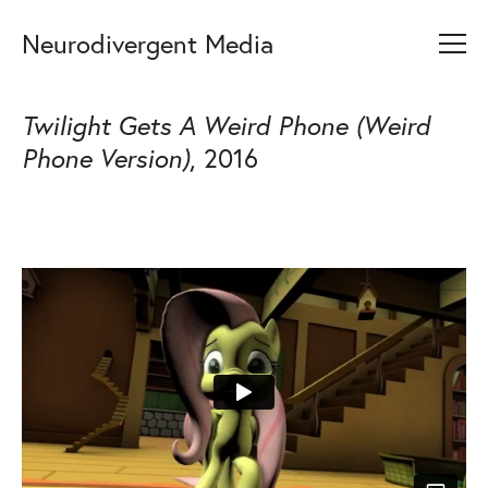
Neurodivergent Media
Twilight Gets A Weird Phone (Weird
Phone Version)
, 2016